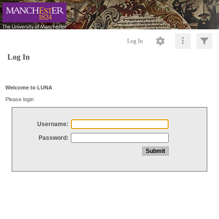
Log In
Log In
Welcome to LUNA
Please login
Username:
Password: