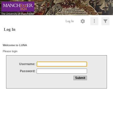
Log In
Log In
Welcome to LUNA
Please login
Username:
Password: