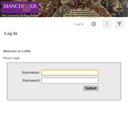
Log In
Log In
Welcome to LUNA
Please login
Username:
Password: