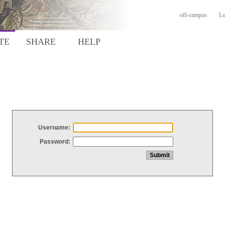
off-campus
Lo
TE
SHARE
HELP
Username:
Password: