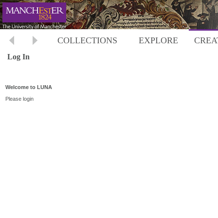
COLLECTIONS
EXPLORE
CREA
Log In
Welcome to LUNA
Please login