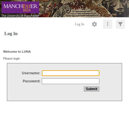
Log In
Log In
Welcome to LUNA
Please login
Username:
Password: