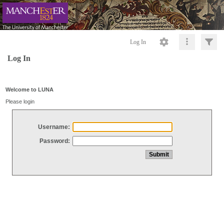
Log In
Log In
Welcome to LUNA
Please login
Username:
Password: