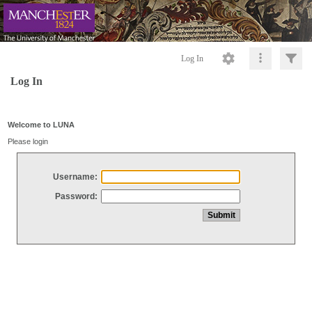
Log In
Log In
Welcome to LUNA
Please login
Username:
Password: