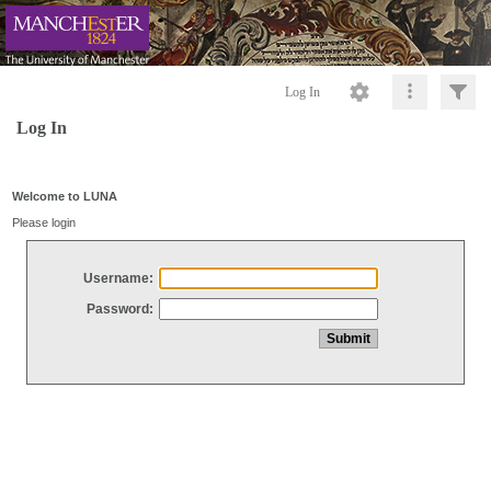
Log In
Log In
Welcome to LUNA
Please login
Username:
Password: