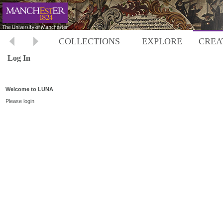
COLLECTIONS
EXPLORE
CREA
Log In
Welcome to LUNA
Please login