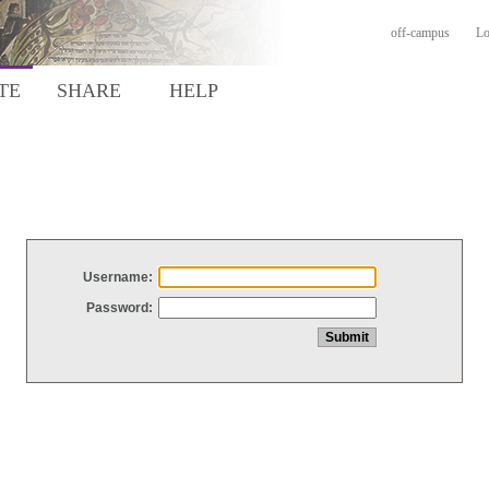
off-campus
Lo
TE
SHARE
HELP
Username:
Password: