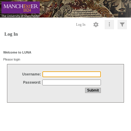
Log In
Log In
Welcome to LUNA
Please login
Username:
Password: