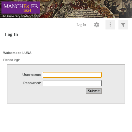
Log In
Log In
Welcome to LUNA
Please login
Username:
Password: