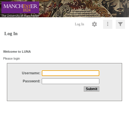
Log In
Log In
Welcome to LUNA
Please login
Username:
Password: