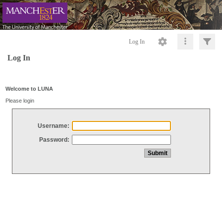
Log In
Log In
Welcome to LUNA
Please login
Username:
Password: