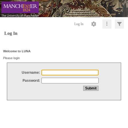
Log In
Log In
Welcome to LUNA
Please login
Username:
Password: