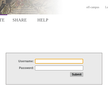
off-campus
Lo
TE
SHARE
HELP
Username:
Password: