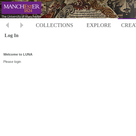
COLLECTIONS
EXPLORE
CREA
Log In
Welcome to LUNA
Please login