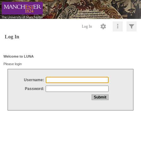
Log In
Log In
Welcome to LUNA
Please login
Username:
Password: