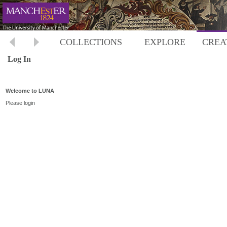
COLLECTIONS
EXPLORE
CREA
Log In
Welcome to LUNA
Please login