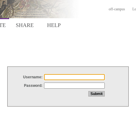
off-campus
Lo
TE
SHARE
HELP
Username:
Password: