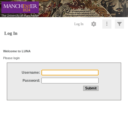
Log In
Log In
Welcome to LUNA
Please login
Username:
Password: