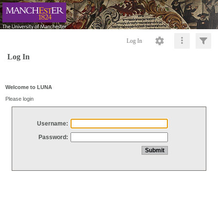
Log In
Log In
Welcome to LUNA
Please login
Username:
Password: