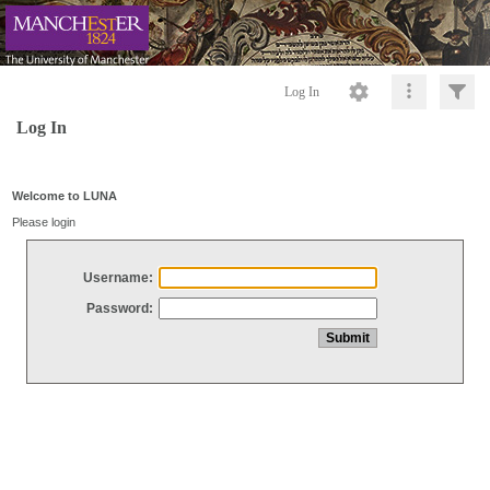
Log In
Log In
Welcome to LUNA
Please login
Username:
Password: