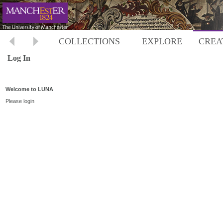
COLLECTIONS
EXPLORE
CREA
Log In
Welcome to LUNA
Please login