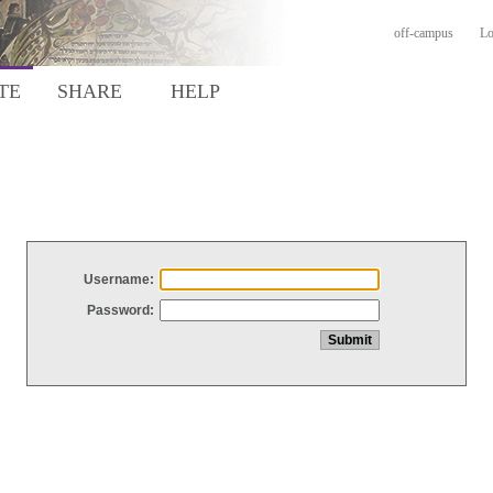
off-campus
Lo
TE
SHARE
HELP
Username:
Password: