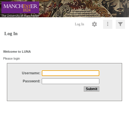
Log In
Log In
Welcome to LUNA
Please login
Username:
Password: