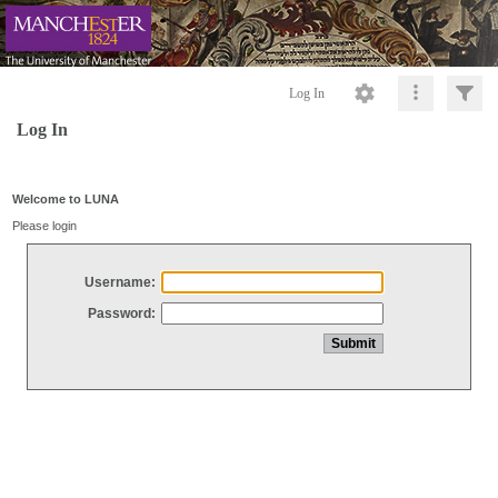
Log In
Log In
Welcome to LUNA
Please login
Username:
Password: