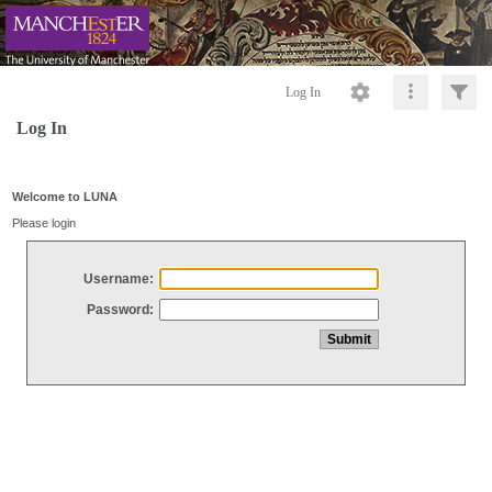
Log In
Log In
Welcome to LUNA
Please login
Username:
Password: