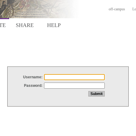
off-campus
Lo
TE
SHARE
HELP
Username:
Password: