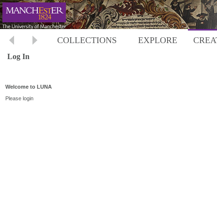
COLLECTIONS
EXPLORE
CREA
Log In
Welcome to LUNA
Please login