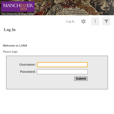
Log In
Log In
Welcome to LUNA
Please login
Username:
Password: