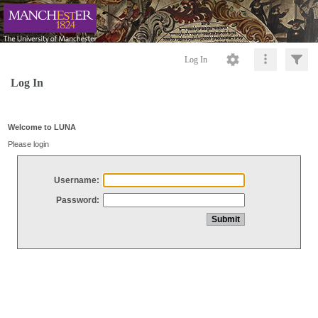
Log In
Log In
Welcome to LUNA
Please login
Username:
Password: