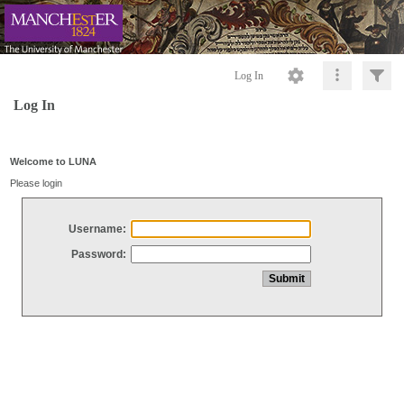
Log In
Log In
Welcome to LUNA
Please login
Username:
Password: