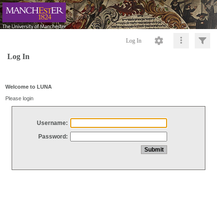
Log In
Log In
Welcome to LUNA
Please login
Username:
Password: