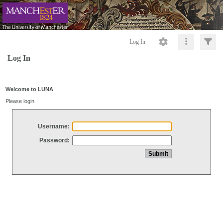
Log In
Log In
Welcome to LUNA
Please login
Username:
Password: