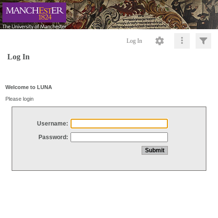
Log In
Log In
Welcome to LUNA
Please login
Username:
Password: