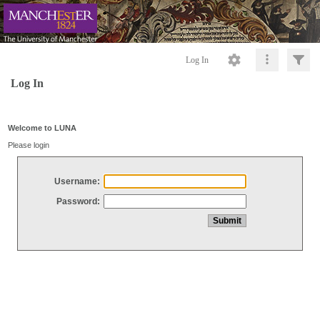
Log In
Log In
Welcome to LUNA
Please login
Username:
Password: