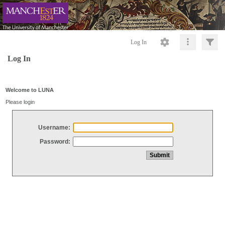
Log In
Log In
Welcome to LUNA
Please login
Username:
Password: