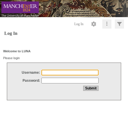
Log In
Log In
Welcome to LUNA
Please login
Username:
Password: