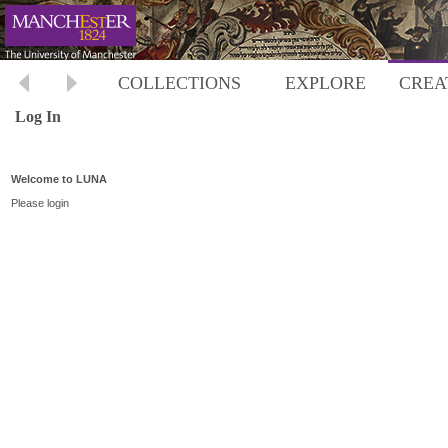
COLLECTIONS
EXPLORE
CREA
Log In
Welcome to LUNA
Please login