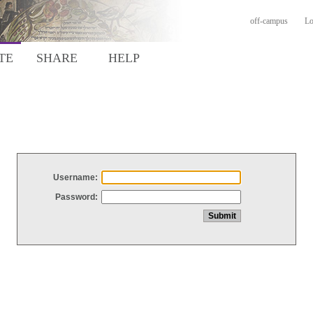
off-campus
Lo
TE
SHARE
HELP
Username:
Password: