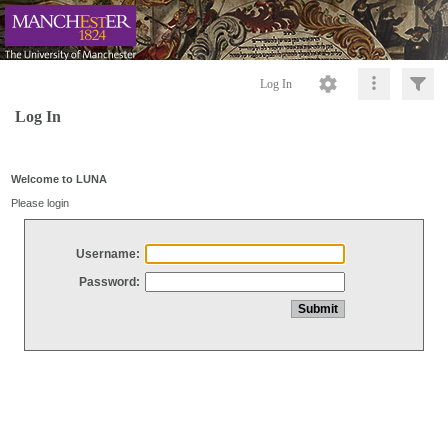
Log In
Log In
Welcome to LUNA
Please login
Username:
Password: