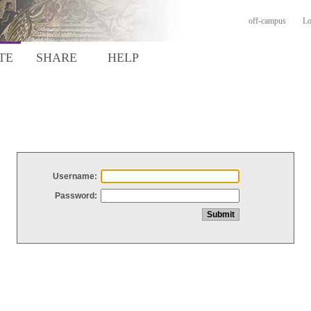
off-campus
Lo
TE
SHARE
HELP
Username:
Password: