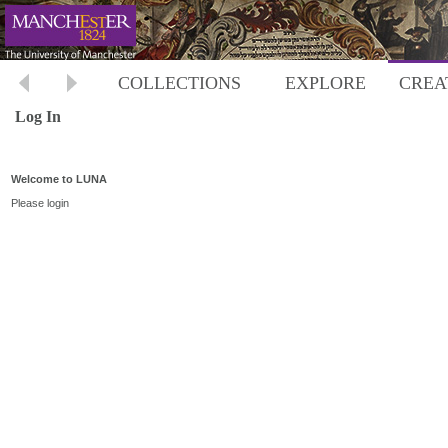
COLLECTIONS
EXPLORE
CREA
Log In
Welcome to LUNA
Please login