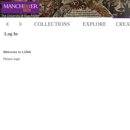
COLLECTIONS
EXPLORE
CREA
Log In
Welcome to LUNA
Please login