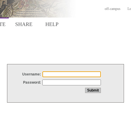
off-campus
Lo
TE
SHARE
HELP
Username:
Password: