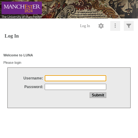
Log In
Log In
Welcome to LUNA
Please login
Username:
Password: