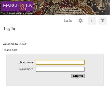
Log In
Log In
Welcome to LUNA
Please login
Username:
Password: