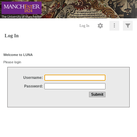
Log In
Log In
Welcome to LUNA
Please login
Username:
Password: