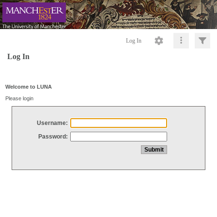
Log In
Log In
Welcome to LUNA
Please login
Username:
Password: