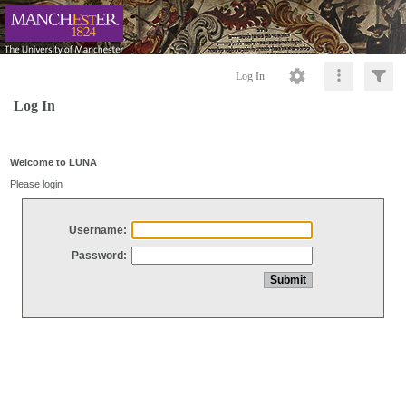
Log In
Log In
Welcome to LUNA
Please login
Username:
Password: