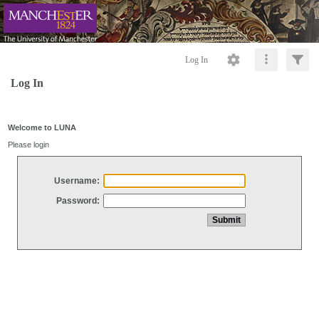
Log In
Log In
Welcome to LUNA
Please login
Username:
Password: