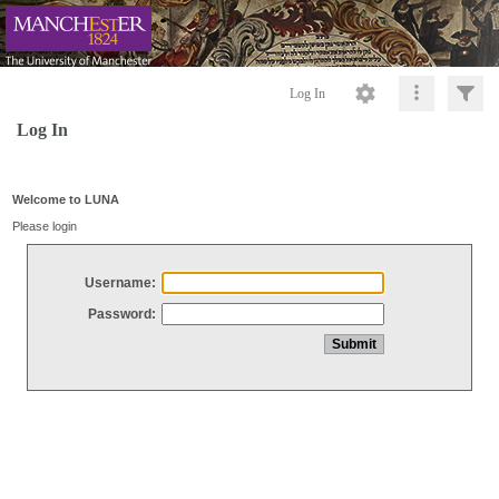
Log In
Log In
Welcome to LUNA
Please login
Username:
Password: