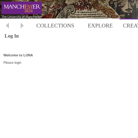
COLLECTIONS
EXPLORE
CREA
Log In
Welcome to LUNA
Please login