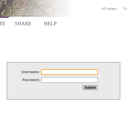
off-campus
Lo
TE
SHARE
HELP
Username:
Password: