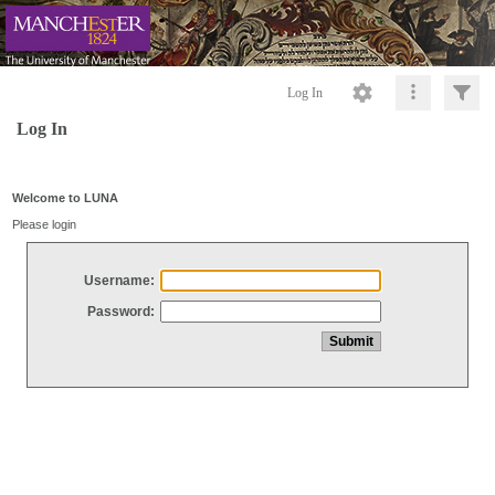
Log In
Log In
Welcome to LUNA
Please login
Username:
Password: