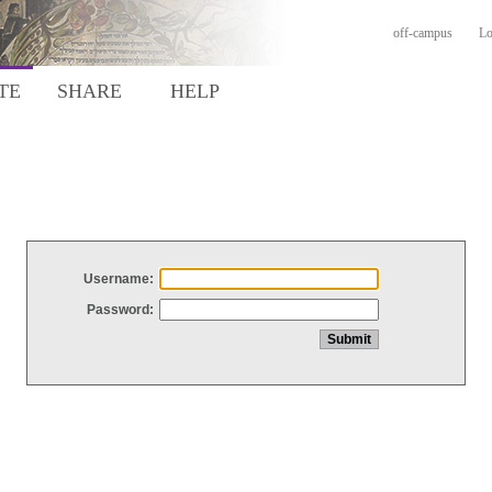
off-campus
Lo
TE
SHARE
HELP
Username:
Password: