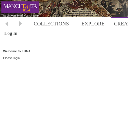
COLLECTIONS
EXPLORE
CREA
Log In
Welcome to LUNA
Please login