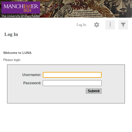
Log In
Log In
Welcome to LUNA
Please login
Username:
Password: