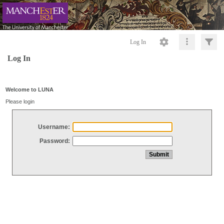
Log In
Log In
Welcome to LUNA
Please login
Username:
Password: